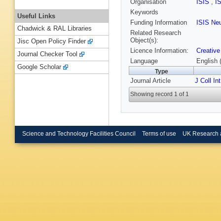
Organisation
ISIS
,
I
Keywords
Useful Links
Funding Information
ISIS Ne
Chadwick & RAL Libraries
Related Research
Object(s):
Jisc Open Policy Finder
Licence Information:
Creative
Journal Checker Tool
Language
English 
Google Scholar
Type
Journal Article
J Coll In
Showing record 1 of 1
Science and Technology Facilities Council
Terms of use
UK Research 