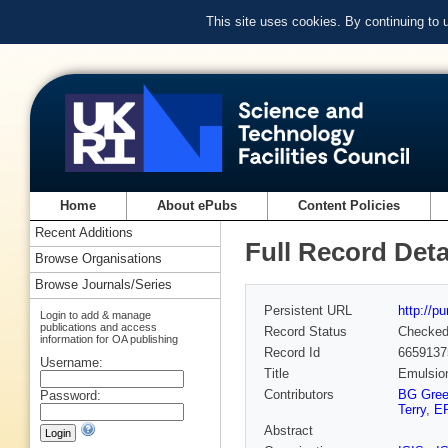
This site uses cookies. By continuing to
Home
About ePubs
Content Policies
Recent Additions
Full Record Deta
Browse Organisations
Browse Journals/Series
Persistent URL
http://p
Login to add & manage
publications and access
Record Status
Checke
information for OA publishing
Record Id
6659137
Username:
Title
Emulsion
Contributors
BG Gre
Password:
Terry
,
ER
Abstract