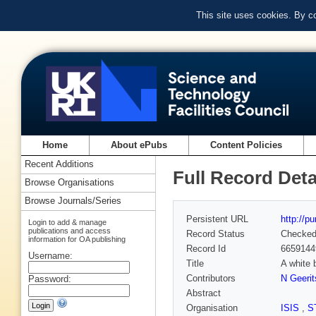
This site uses cookies. By c
Home
About ePubs
Content Policies
Recent Additions
Full Record Deta
Browse Organisations
Browse Journals/Series
Persistent URL
http://p
Login to add & manage
publications and access
Record Status
Checke
information for OA publishing
Record Id
6659144
Username:
Title
A white 
Contributors
N Geerit
Password:
Abstract
Organisation
ISIS
,
S