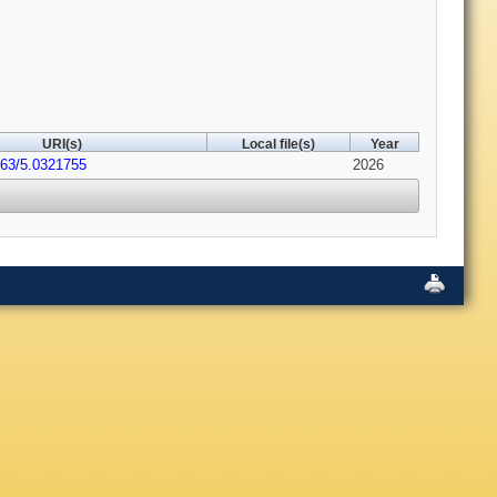
URI(s)
Local file(s)
Year
063/5.0321755
2026