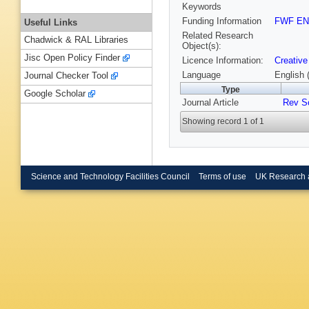
Keywords
Funding Information
FWF EN
Useful Links
Related Research
Chadwick & RAL Libraries
Object(s):
Jisc Open Policy Finder
Licence Information:
Creative
Language
English 
Journal Checker Tool
Type
Google Scholar
Journal Article
Rev Sc
Showing record 1 of 1
Science and Technology Facilities Council
Terms of use
UK Research 