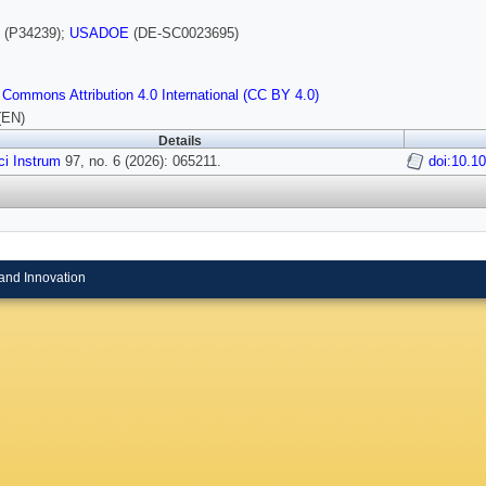
(P34239);
USADOE
(DE-SC0023695)
 Commons Attribution 4.0 International (CC BY 4.0)
(EN)
Details
i Instrum
97, no. 6 (2026): 065211.
doi:10.1
and Innovation