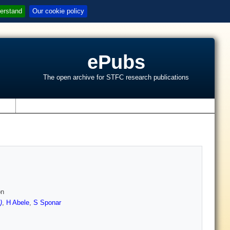
erstand
Our cookie policy
ePubs
The open archive for STFC research publications
s
on
)
,
H Abele
,
S Sponar