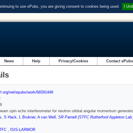
ontinuing to use ePubs, you are giving consent to cookies being used.
I Und
News
Help
Privacy/Cookies
Contact ePub
ils
url.org/net/epubs/work/66591449
d
9
beam spin echo interferometer for neutron orbital angular momentum generati
s
,
S Hack
,
L Brukner
,
A van Well
,
SR Parnell (STFC Rutherford Appleton Lab.
TFC
,
ISIS-LARMOR