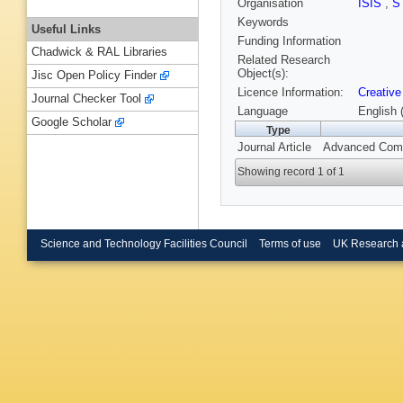
Organisation
ISIS
,
S
Keywords
Useful Links
Funding Information
Chadwick & RAL Libraries
Related Research
Object(s):
Jisc Open Policy Finder
Licence Information:
Creative
Journal Checker Tool
Language
English 
Google Scholar
Type
Journal Article
Advanced Compo
Showing record 1 of 1
Science and Technology Facilities Council
Terms of use
UK Research 