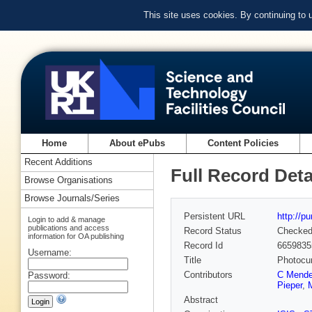
This site uses cookies. By continuing to
Home
About ePubs
Content Policies
Recent Additions
Full Record Deta
Browse Organisations
Browse Journals/Series
Persistent URL
http://p
Login to add & manage
publications and access
Record Status
Checke
information for OA publishing
Record Id
6659835
Username:
Title
Photocur
Contributors
C Mende
Password:
Pieper
,
Abstract