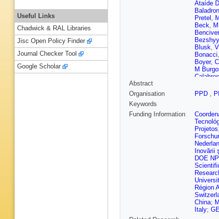
Ataíde D
Baladro
Useful Links
Pretel
,
M
Beck
,
M
Chadwick & RAL Libraries
Bencive
Bezshy
Jisc Open Policy Finder
Blusk
,
V
Journal Checker Tool
Bonacci
Boyer
,
C
Google Scholar
M Burgo
Calabre
Abstract
Campan
Carcedo
Organisation
PPD
,
P
V Cavall
Keywords
Chatzia
Chiotopo
Funding Information
Coordena
M Cleme
Tecnoló
Colomb
Projetos
Corredoi
Forschu
S Dadab
Nederla
Aguiar F
Inovării ş
Graca
,
E
DOE NP
S Dekke
Scientifi
Diachko
Researc
Reis
,
A 
Universi
Dzyuba
Région 
L Eklun
Switzerl
Fantechi
China
;
M
Fernez
,
Italy
;
GE
Fitzgera