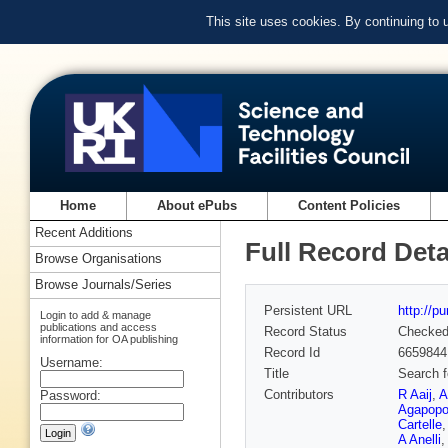
This site uses cookies. By continuing to
Home
About ePubs
Content Policies
Recent Additions
Full Record Deta
Browse Organisations
Browse Journals/Series
Persistent URL
http://p
Login to add & manage
publications and access
Record Status
Checke
information for OA publishing
Record Id
6659844
Username:
Title
Search 
Contributors
R Aaij
,
A
Password:
Agapopo
Cartelle
A Anelli