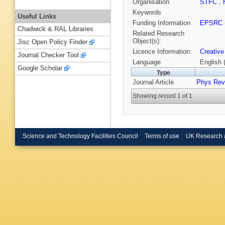
Organisation
STFC
,
Keywords
Useful Links
Funding Information
EPSRC
Chadwick & RAL Libraries
Related Research
Object(s):
Jisc Open Policy Finder
Licence Information:
Creative
Journal Checker Tool
Language
English 
Google Scholar
Type
Journal Article
Phys Rev
Showing record 1 of 1
Science and Technology Facilities Council
Terms of use
UK Research 