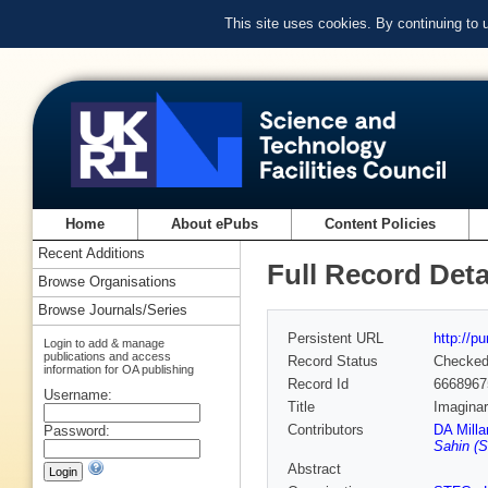
This site uses cookies. By continuing to
Home
About ePubs
Content Policies
Recent Additions
Full Record Deta
Browse Organisations
Browse Journals/Series
Persistent URL
http://p
Login to add & manage
publications and access
Record Status
Checke
information for OA publishing
Record Id
6668967
Username:
Title
Imaginar
Contributors
DA Milla
Password:
Sahin (
Abstract