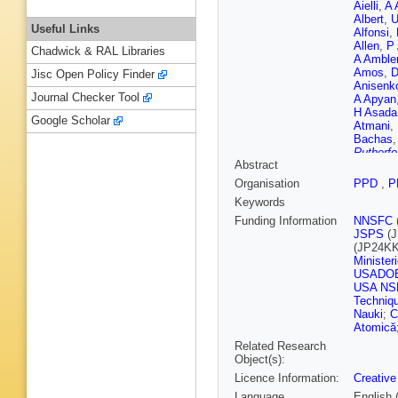
Aielli
,
A 
Albert
,
U
Useful Links
Alfonsi
,
Allen
,
P 
Chadwick & RAL Libraries
A Amble
Amos
,
D
Jisc Open Policy Finder
Anisenk
Journal Checker Tool
A Apyan
H Asada
Google Scholar
Atmani
,
Bachas
Rutherfo
Abstract
Baldin
,
Bandyop
Organisation
PPD
,
P
Barklow
Keywords
S Barso
Bates
,
S
Funding Information
NNSFC
J Beau
JSPS
(J
Begel
,
J
(JP24KK
Benaou
Minister
N Berger
USADO
Bertrand
USA NS
R Bianch
Techniq
M Biros
Nauki
;
C
Blumens
Atomică
Bokan
,
Related Research
Bosman
Object(s):
Boyd
,
D
Licence Information:
Creative
Brenner
L Bruce
Language
English 