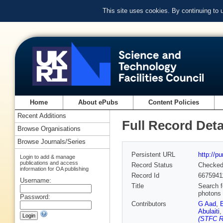
This site uses cookies. By continuing to
Home
About ePubs
Content Policies
Recent Additions
Full Record Deta
Browse Organisations
Browse Journals/Series
Persistent URL
http://p
Login to add & manage
publications and access
Record Status
Checke
information for OA publishing
Record Id
6675941
Username:
Title
Search f
photons 
Password:
Contributors
G Aad
,
Abulaiti
(STFC Ru