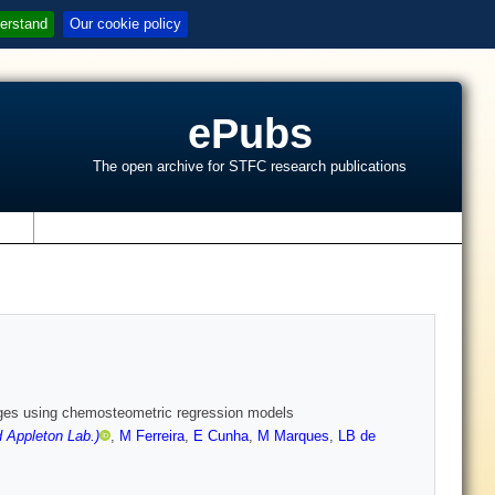
erstand
Our cookie policy
ePubs
The open archive for STFC research publications
s
anges using chemosteometric regression models
 Appleton Lab.)
,
M Ferreira
,
E Cunha
,
M Marques
,
LB de