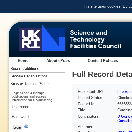
This site uses cookies. By c
Home
About ePubs
Content Policies
Recent Additions
Full Record Deta
Browse Organisations
Browse Journals/Series
Persistent URL
http://p
Login to add & manage
publications and access
Record Status
Checke
information for OA publishing
Record Id
6685556
Username:
Title
Combined
Contributors
D Gonça
Password:
Carvalh
Abstract