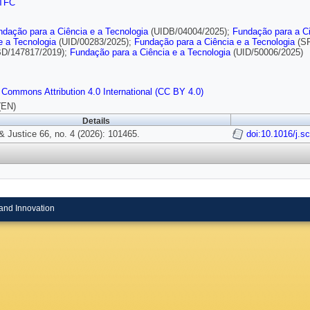
TFC
ndação para a Ciência e a Tecnologia
(UIDB/04004/2025);
Fundação para a Ci
e a Tecnologia
(UID/00283/2025);
Fundação para a Ciência e a Tecnologia
(SF
D/147817/2019);
Fundação para a Ciência e a Tecnologia
(UID/50006/2025)
 Commons Attribution 4.0 International (CC BY 4.0)
(EN)
Details
& Justice 66, no. 4 (2026): 101465.
doi:10.1016/j.s
and Innovation