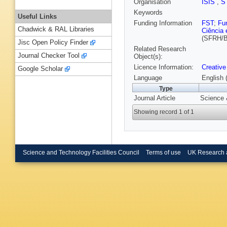
Organisation
ISIS
,
S
Keywords
Useful Links
Funding Information
FST
;
Fu
Chadwick & RAL Libraries
Ciência 
(SFRH/B
Jisc Open Policy Finder
Related Research
Journal Checker Tool
Object(s):
Licence Information:
Creative
Google Scholar
Language
English 
Type
Journal Article
Science 
Showing record 1 of 1
Science and Technology Facilities Council
Terms of use
UK Research 