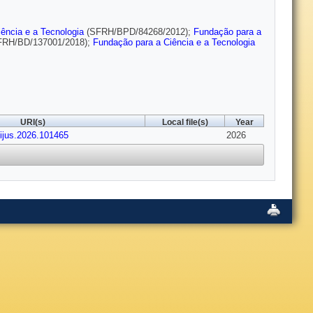
ência e a Tecnologia
(SFRH/BPD/84268/2012);
Fundação para a
RH/BD/137001/2018);
Fundação para a Ciência e a Tecnologia
URI(s)
Local file(s)
Year
cijus.2026.101465
2026