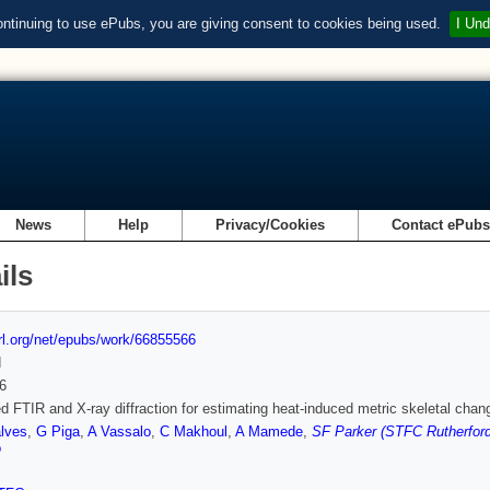
ontinuing to use ePubs, you are giving consent to cookies being used.
I Und
News
Help
Privacy/Cookies
Contact ePub
ils
url.org/net/epubs/work/66855566
d
6
 FTIR and X-ray diffraction for estimating heat-induced metric skeletal ch
lves
,
G Piga
,
A Vassalo
,
C Makhoul
,
A Mamede
,
SF Parker (STFC Rutherford
o