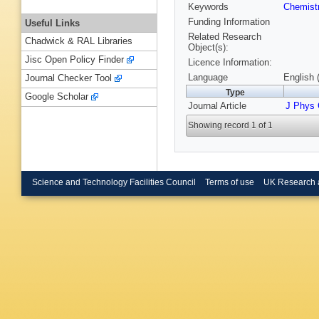
Keywords
Chemist
Funding Information
Useful Links
Related Research
Chadwick & RAL Libraries
Object(s):
Jisc Open Policy Finder
Licence Information:
Language
English 
Journal Checker Tool
Type
Google Scholar
Journal Article
J Phys
Showing record 1 of 1
Science and Technology Facilities Council
Terms of use
UK Research 