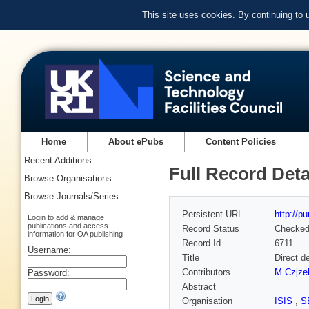
This site uses cookies. By continuing to
Home
About ePubs
Content Policies
Recent Additions
Full Record Deta
Browse Organisations
Browse Journals/Series
Persistent URL
http://p
Login to add & manage
publications and access
Record Status
Checke
information for OA publishing
Record Id
6711
Username:
Title
Direct d
Contributors
M Czjze
Password:
Abstract
Organisation
ISIS
,
S