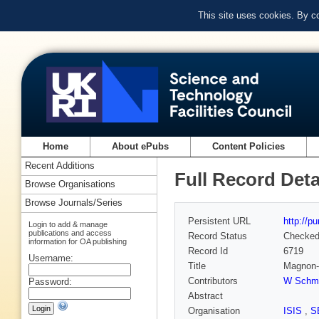
This site uses cookies. By c
Home
About ePubs
Content Policies
Recent Additions
Full Record Deta
Browse Organisations
Browse Journals/Series
Persistent URL
http://p
Login to add & manage
publications and access
Record Status
Checke
information for OA publishing
Record Id
6719
Username:
Title
Magnon-
Contributors
W Schmi
Password:
Abstract
Organisation
ISIS
,
S