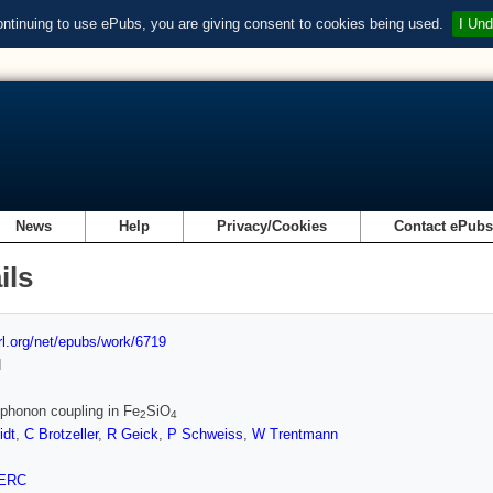
ontinuing to use ePubs, you are giving consent to cookies being used.
I Und
News
Help
Privacy/Cookies
Contact ePub
ils
url.org/net/epubs/work/6719
d
phonon coupling in Fe
SiO
2
4
dt
,
C Brotzeller
,
R Geick
,
P Schweiss
,
W Trentmann
ERC