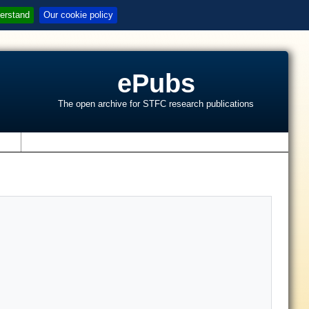
erstand
Our cookie policy
ePubs
The open archive for STFC research publications
s