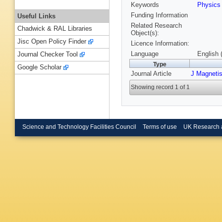
Keywords
Physics
Funding Information
Useful Links
Related Research
Chadwick & RAL Libraries
Object(s):
Jisc Open Policy Finder
Licence Information:
Language
English 
Journal Checker Tool
Type
Google Scholar
Journal Article
J Magneti
Showing record 1 of 1
Science and Technology Facilities Council
Terms of use
UK Research 