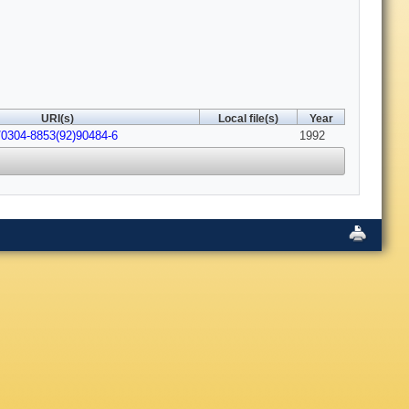
URI(s)
Local file(s)
Year
/0304-8853(92)90484-6
1992