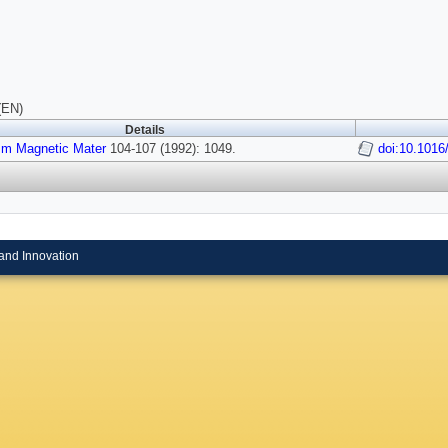
(EN)
Details
sm Magnetic Mater
104-107 (1992): 1049.
doi:10.1016
and Innovation