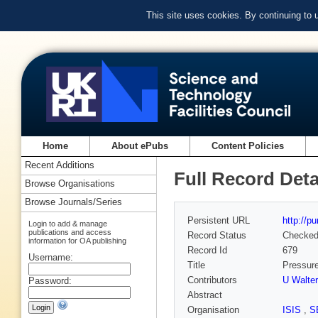
This site uses cookies. By continuing to
Home
About ePubs
Content Policies
Recent Additions
Full Record Deta
Browse Organisations
Browse Journals/Series
Persistent URL
http://p
Login to add & manage
publications and access
Record Status
Checke
information for OA publishing
Record Id
679
Username:
Title
Pressure
Contributors
U Walter
Password:
Abstract
Organisation
ISIS
,
S