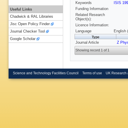
Keywords
ISIS 19
Funding Information
Useful Links
Related Research
Chadwick & RAL Libraries
Object(s):
Jisc Open Policy Finder
Licence Information:
Language
English 
Journal Checker Tool
Type
Google Scholar
Journal Article
Z Phy
Showing record 1 of 1
Science and Technology Facilities Council
Terms of use
UK Research 