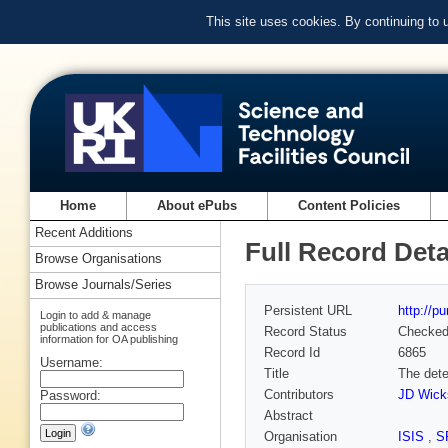
This site uses cookies. By continuing to
Home
About ePubs
Content Policies
Recent Additions
Full Record Deta
Browse Organisations
Browse Journals/Series
Persistent URL
http://p
Login to add & manage
publications and access
Record Status
Checke
information for OA publishing
Record Id
6865
Username:
Title
The dete
Contributors
JD Wick
Password:
Abstract
Organisation
ISIS
,
S