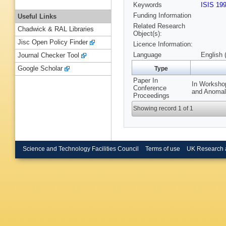
Keywords
ISIS 19
Funding Information
Useful Links
Related Research
Chadwick & RAL Libraries
Object(s):
Jisc Open Policy Finder
Licence Information:
Language
English 
Journal Checker Tool
Google Scholar
Type
Paper In
In Workshop
Conference
and Anomalo
Proceedings
Showing record 1 of 1
Science and Technology Facilities Council
Terms of use
UK Research 