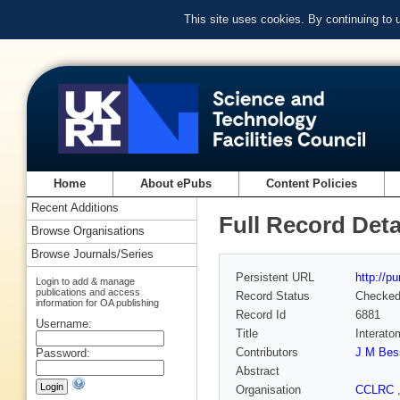
This site uses cookies. By continuing to
Home
About ePubs
Content Policies
Recent Additions
Full Record Deta
Browse Organisations
Browse Journals/Series
Persistent URL
http://p
Login to add & manage
publications and access
Record Status
Checke
information for OA publishing
Record Id
6881
Username:
Title
Interato
Contributors
J M Bes
Password:
Abstract
Organisation
CCLRC