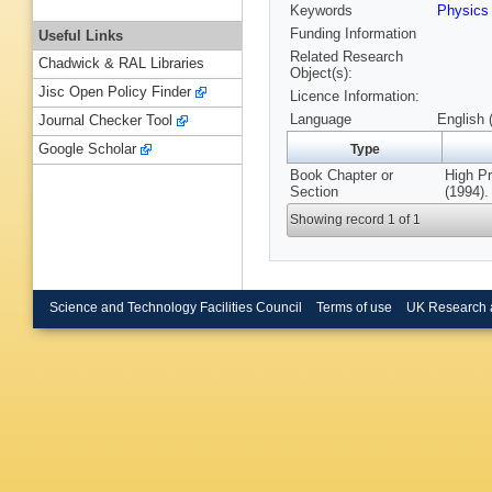
Keywords
Physic
Funding Information
Useful Links
Related Research
Chadwick & RAL Libraries
Object(s):
Jisc Open Policy Finder
Licence Information:
Language
English 
Journal Checker Tool
Google Scholar
Type
Book Chapter or
High Pr
Section
(1994).
Showing record 1 of 1
Science and Technology Facilities Council
Terms of use
UK Research 