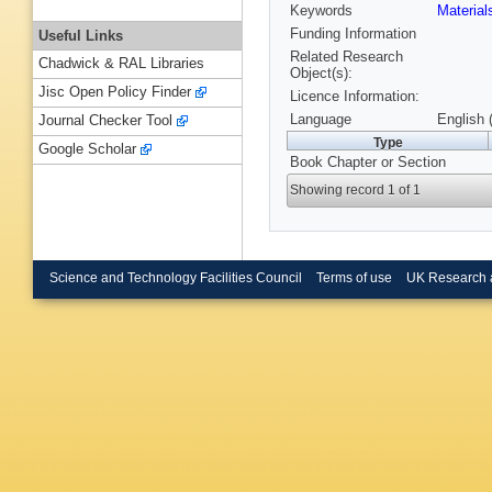
Keywords
Materia
Funding Information
Useful Links
Related Research
Chadwick & RAL Libraries
Object(s):
Jisc Open Policy Finder
Licence Information:
Language
English 
Journal Checker Tool
Type
Google Scholar
Book Chapter or Section
Showing record 1 of 1
Science and Technology Facilities Council
Terms of use
UK Research 