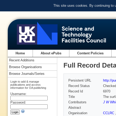
This site uses cookies. By continuing to
Home
About ePubs
Content Policies
Recent Additions
Full Record Deta
Browse Organisations
Browse Journals/Series
Persistent URL
http://p
Login to add & manage
publications and access
Record Status
Checke
information for OA publishing
Record Id
6970
Username:
Title
The surf
Contributors
J W Whi
Password:
Abstract
Organisation
CCLRC