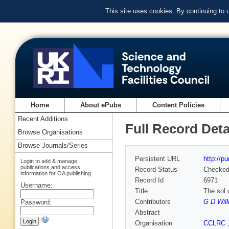
This site uses cookies. By continuing to
Home
About ePubs
Content Policies
Recent Additions
Full Record Deta
Browse Organisations
Browse Journals/Series
Persistent URL
http://p
Login to add & manage
publications and access
Record Status
Checke
information for OA publishing
Record Id
6971
Username:
Title
The sol 
Contributors
G D Wil
Password:
Abstract
Organisation
CCLRC