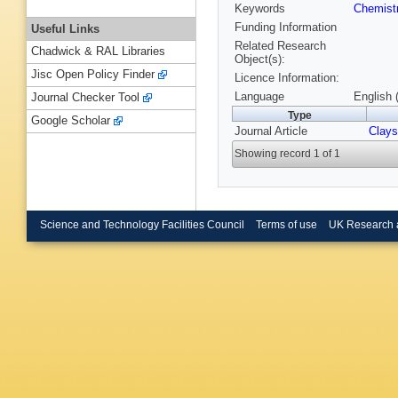
Keywords
Chemist
Funding Information
Useful Links
Related Research
Chadwick & RAL Libraries
Object(s):
Jisc Open Policy Finder
Licence Information:
Language
English 
Journal Checker Tool
Type
Google Scholar
Journal Article
Clays
Showing record 1 of 1
Science and Technology Facilities Council
Terms of use
UK Research 