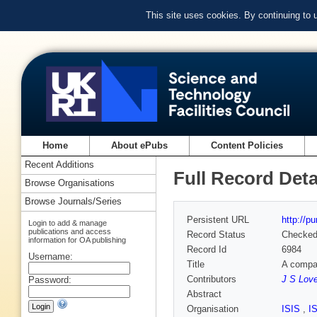
This site uses cookies. By continuing to
Home
About ePubs
Content Policies
Recent Additions
Full Record Deta
Browse Organisations
Browse Journals/Series
Persistent URL
http://p
Login to add & manage
publications and access
Record Status
Checke
information for OA publishing
Record Id
6984
Username:
Title
A compac
Contributors
J S Lov
Password:
Abstract
Organisation
ISIS
,
I