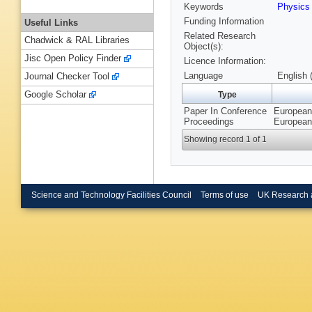
Keywords
Physics
Funding Information
Useful Links
Related Research
Chadwick & RAL Libraries
Object(s):
Jisc Open Policy Finder
Licence Information:
Language
English 
Journal Checker Tool
Google Scholar
Type
Paper In Conference
European 
Proceedings
European
Showing record 1 of 1
Science and Technology Facilities Council
Terms of use
UK Research 