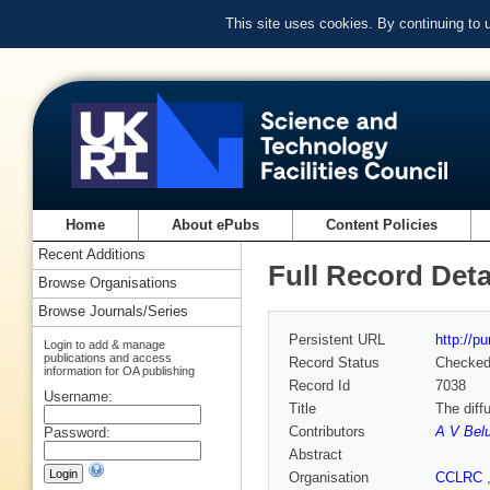
This site uses cookies. By continuing to
Home
About ePubs
Content Policies
Recent Additions
Full Record Deta
Browse Organisations
Browse Journals/Series
Persistent URL
http://p
Login to add & manage
publications and access
Record Status
Checke
information for OA publishing
Record Id
7038
Username:
Title
The diff
Contributors
A V Bel
Password:
Abstract
Organisation
CCLRC