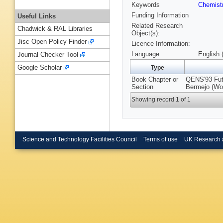
Keywords
Chemist
Funding Information
Useful Links
Related Research
Chadwick & RAL Libraries
Object(s):
Jisc Open Policy Finder
Licence Information:
Language
English 
Journal Checker Tool
Google Scholar
Type
Book Chapter or
QENS'93 Futu
Section
Bermejo (Wor
Showing record 1 of 1
Science and Technology Facilities Council
Terms of use
UK Research 