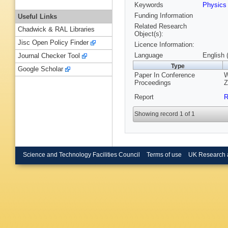
Keywords
Physic
Funding Information
Useful Links
Related Research
Chadwick & RAL Libraries
Object(s):
Jisc Open Policy Finder
Licence Information:
Language
English 
Journal Checker Tool
Type
Google Scholar
Paper In Conference
W
Proceedings
Z
Report
R
Showing record 1 of 1
Science and Technology Facilities Council
Terms of use
UK Research 