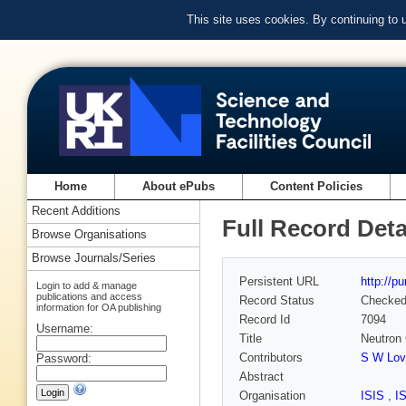
This site uses cookies. By continuing to
Home
About ePubs
Content Policies
Recent Additions
Full Record Deta
Browse Organisations
Browse Journals/Series
Persistent URL
http://p
Login to add & manage
publications and access
Record Status
Checke
information for OA publishing
Record Id
7094
Username:
Title
Neutron 
Contributors
S W Love
Password:
Abstract
Organisation
ISIS
,
I