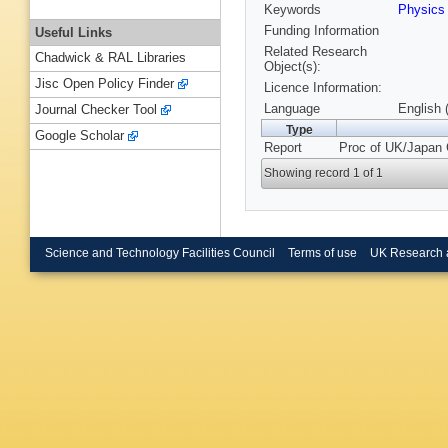
Keywords
Physics
Funding Information
Useful Links
Related Research
Chadwick & RAL Libraries
Object(s):
Jisc Open Policy Finder
Licence Information:
Language
English 
Journal Checker Tool
Type
Google Scholar
Report
Proc of UK/Japan 
Showing record 1 of 1
Science and Technology Facilities Council
Terms of use
UK Research 