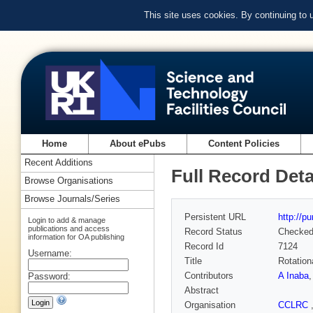
This site uses cookies. By continuing to
Home
About ePubs
Content Policies
Recent Additions
Full Record Deta
Browse Organisations
Browse Journals/Series
Persistent URL
http://p
Login to add & manage
publications and access
Record Status
Checke
information for OA publishing
Record Id
7124
Username:
Title
Rotation
Contributors
A Inaba
Password:
Abstract
Organisation
CCLRC