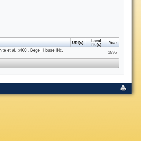
Local
URI(s)
Year
file(s)
te et al, p460 , Begell House INc,
1995