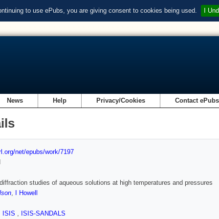
ontinuing to use ePubs, you are giving consent to cookies being used.
I Und
News
Help
Privacy/Cookies
Contact ePub
ils
url.org/net/epubs/work/7197
d
diffraction studies of aqueous solutions at high temperatures and pressures
lson
,
I Howell
,
ISIS
,
ISIS-SANDALS