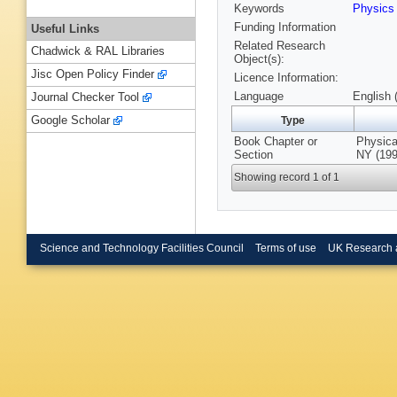
Keywords
Physic
Funding Information
Useful Links
Related Research
Chadwick & RAL Libraries
Object(s):
Jisc Open Policy Finder
Licence Information:
Language
English 
Journal Checker Tool
Google Scholar
Type
Book Chapter or
Physica
Section
NY (199
Showing record 1 of 1
Science and Technology Facilities Council
Terms of use
UK Research 