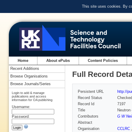
This site uses cookies. By c
Home
About ePubs
Content Policies
Recent Additions
Full Record Deta
Browse Organisations
Browse Journals/Series
Persistent URL
http://p
Login to add & manage
publications and access
Record Status
Checke
information for OA publishing
Record Id
7197
Username:
Title
Neutron 
Contributors
G W Nei
Password:
Abstract
Organisation
CCLRC