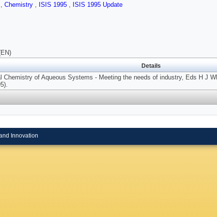
s
,
Chemistry
,
ISIS 1995
,
ISIS 1995 Update
(EN)
Details
l Chemistry of Aqueous Systems - Meeting the needs of industry, Eds H J Whi
5).
and Innovation