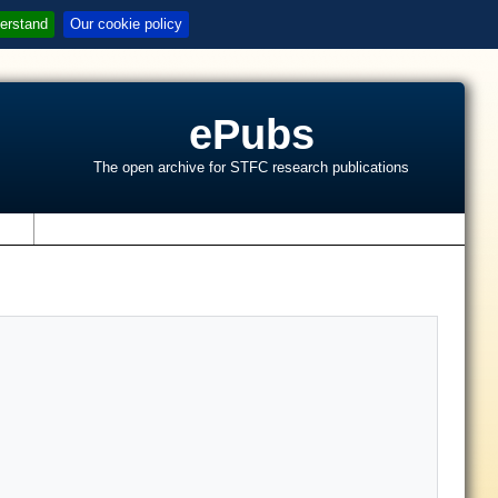
erstand
Our cookie policy
ePubs
The open archive for STFC research publications
s