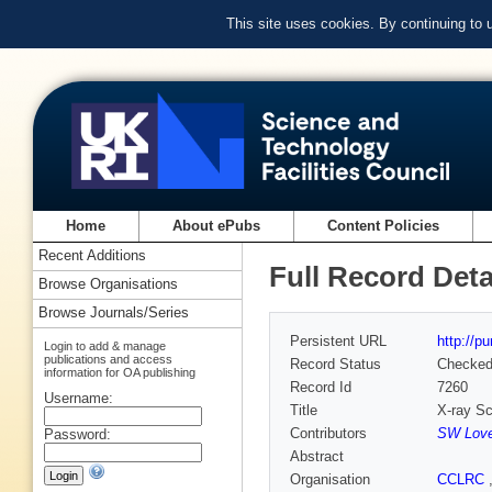
This site uses cookies. By continuing to
Home
About ePubs
Content Policies
Recent Additions
Full Record Deta
Browse Organisations
Browse Journals/Series
Persistent URL
http://p
Login to add & manage
publications and access
Record Status
Checke
information for OA publishing
Record Id
7260
Username:
Title
X-ray Sc
Contributors
SW Love
Password:
Abstract
Organisation
CCLRC