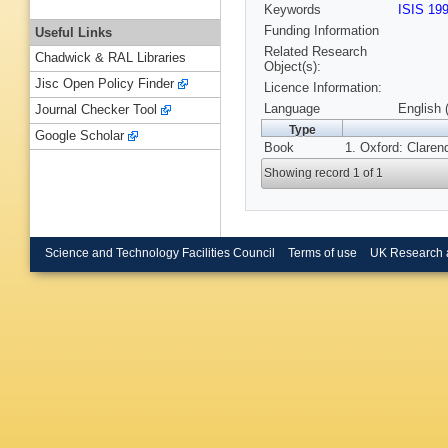
Keywords
ISIS 19
Funding Information
Useful Links
Related Research
Chadwick & RAL Libraries
Object(s):
Jisc Open Policy Finder
Licence Information:
Language
English 
Journal Checker Tool
Type
Google Scholar
Book
1. Oxford: Claren
Showing record 1 of 1
Science and Technology Facilities Council
Terms of use
UK Research 