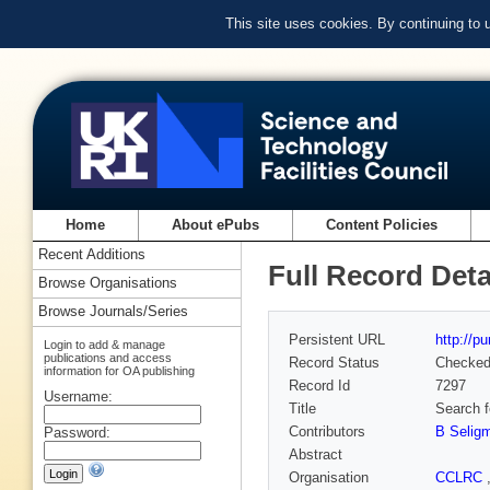
This site uses cookies. By continuing to
Home
About ePubs
Content Policies
Recent Additions
Full Record Deta
Browse Organisations
Browse Journals/Series
Persistent URL
http://p
Login to add & manage
publications and access
Record Status
Checke
information for OA publishing
Record Id
7297
Username:
Title
Search f
Contributors
B Selig
Password:
Abstract
Organisation
CCLRC