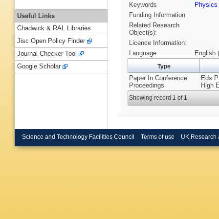
Keywords
Physic
Funding Information
Useful Links
Related Research
Chadwick & RAL Libraries
Object(s):
Jisc Open Policy Finder
Licence Information:
Language
English 
Journal Checker Tool
Google Scholar
Type
Paper In Conference
Eds P 
Proceedings
High 
Showing record 1 of 1
Science and Technology Facilities Council
Terms of use
UK Research 