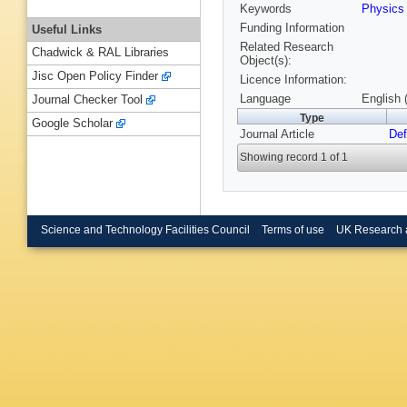
Keywords
Physic
Funding Information
Useful Links
Related Research
Chadwick & RAL Libraries
Object(s):
Jisc Open Policy Finder
Licence Information:
Language
English 
Journal Checker Tool
Type
Google Scholar
Journal Article
Def
Showing record 1 of 1
Science and Technology Facilities Council
Terms of use
UK Research 