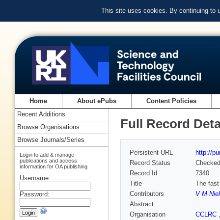
This site uses cookies. By continuing to
Home
About ePubs
Content Policies
Recent Additions
Full Record Deta
Browse Organisations
Browse Journals/Series
Persistent URL
http://p
Login to add & manage
publications and access
Record Status
Checke
information for OA publishing
Record Id
7340
Username:
Title
The fast
Contributors
V M Nie
Password:
Abstract
Organisation
CCLRC