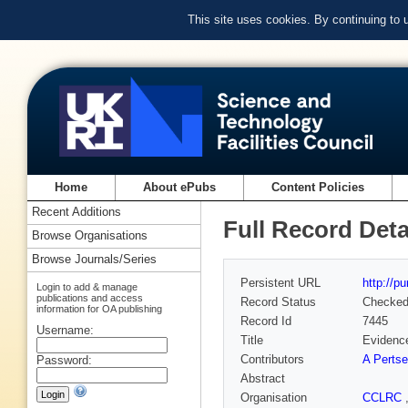
This site uses cookies. By continuing to
Home
About ePubs
Content Policies
Recent Additions
Full Record Deta
Browse Organisations
Browse Journals/Series
Persistent URL
http://p
Login to add & manage
publications and access
Record Status
Checke
information for OA publishing
Record Id
7445
Username:
Title
Evidence
Contributors
A Pertse
Password:
Abstract
Organisation
CCLRC