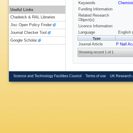
Keywords
Chemist
Funding Information
Useful Links
Related Research
Chadwick & RAL Libraries
Object(s):
Jisc Open Policy Finder
Licence Information:
Language
English 
Journal Checker Tool
Type
Google Scholar
Journal Article
P Natl A
Showing record 1 of 1
Science and Technology Facilities Council
Terms of use
UK Research 