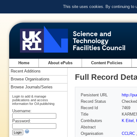
This site uses cookies. By continuing to
Home
About ePubs
Content Policies
Recent Additions
Full Record Deta
Browse Organisations
Browse Journals/Series
Persistent URL
http://p
Login to add & manage
publications and access
Record Status
Checke
information for OA publishing
Record Id
7469
Username:
Title
KARMEN: 
Contributors
K Eitel
,
Password:
Abstract
Organisation
CCLRC