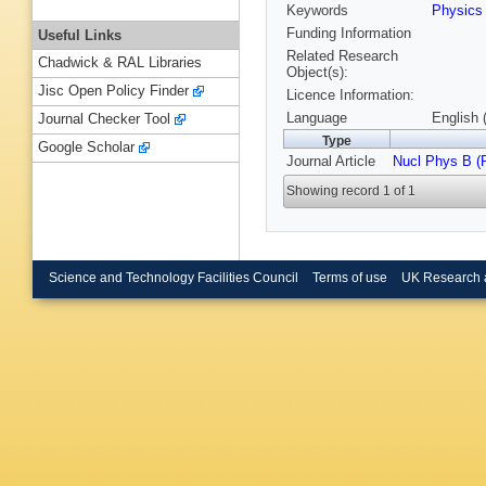
Keywords
Physic
Funding Information
Useful Links
Related Research
Chadwick & RAL Libraries
Object(s):
Jisc Open Policy Finder
Licence Information:
Language
English 
Journal Checker Tool
Type
Google Scholar
Journal Article
Nucl Phys B (
Showing record 1 of 1
Science and Technology Facilities Council
Terms of use
UK Research 