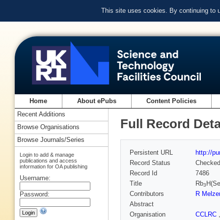
This site uses cookies. By continuing to
Home
About ePubs
Content Policies
Recent Additions
Full Record Deta
Browse Organisations
Browse Journals/Series
Persistent URL
http://p
Login to add & manage
publications and access
Record Status
Checke
information for OA publishing
Record Id
7486
Username:
Title
Rb
H(S
3
Contributors
R Melze
Password:
Abstract
Organisation
CCLRC