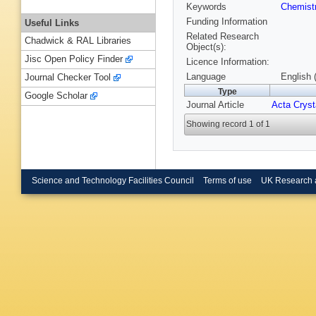
Keywords
Chemist
Funding Information
Useful Links
Related Research
Chadwick & RAL Libraries
Object(s):
Jisc Open Policy Finder
Licence Information:
Language
English 
Journal Checker Tool
Type
Google Scholar
Journal Article
Acta Cryst
Showing record 1 of 1
Science and Technology Facilities Council
Terms of use
UK Research 