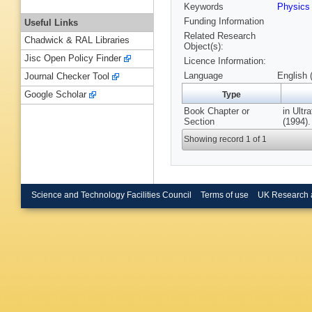
Keywords
Physic
Funding Information
Useful Links
Related Research
Chadwick & RAL Libraries
Object(s):
Jisc Open Policy Finder
Licence Information:
Language
English 
Journal Checker Tool
Google Scholar
Type
Book Chapter or
in Ultr
Section
(1994).
Showing record 1 of 1
Science and Technology Facilities Council
Terms of use
UK Research 