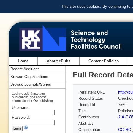
This site uses cookies. By continuing to
Home
About ePubs
Content Policies
Recent Additions
Full Record Deta
Browse Organisations
Browse Journals/Series
Persistent URL
http://p
Login to add & manage
publications and access
Record Status
Checke
information for OA publishing
Record Id
7569
Username:
Title
Polarise
Contributors
J A C B
Password:
Abstract
Organisation
CCLRC