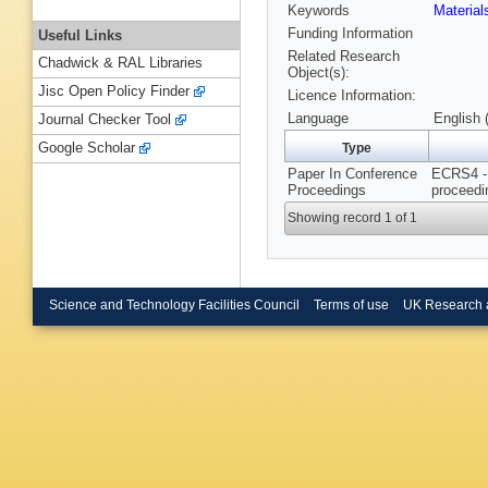
Keywords
Materia
Funding Information
Useful Links
Related Research
Chadwick & RAL Libraries
Object(s):
Jisc Open Policy Finder
Licence Information:
Language
English 
Journal Checker Tool
Google Scholar
Type
Paper In Conference
ECRS4 - 
Proceedings
proceedi
Showing record 1 of 1
Science and Technology Facilities Council
Terms of use
UK Research 