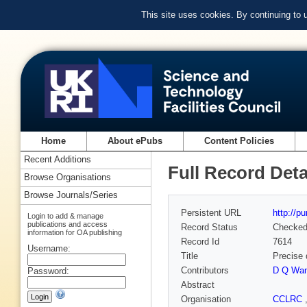
This site uses cookies. By continuing to
Home
About ePubs
Content Policies
Recent Additions
Full Record Deta
Browse Organisations
Browse Journals/Series
Persistent URL
http://p
Login to add & manage
publications and access
Record Status
Checke
information for OA publishing
Record Id
7614
Username:
Title
Precise 
Contributors
D Q Wa
Password:
Abstract
Organisation
CCLRC