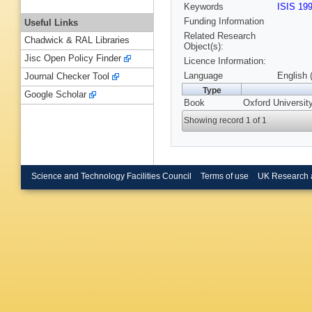
Keywords
ISIS 19
Funding Information
Useful Links
Related Research
Chadwick & RAL Libraries
Object(s):
Jisc Open Policy Finder
Licence Information:
Language
English 
Journal Checker Tool
Type
Google Scholar
Book
Oxford Universit
Showing record 1 of 1
Science and Technology Facilities Council
Terms of use
UK Research 