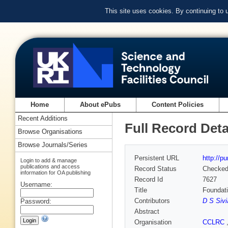
This site uses cookies. By continuing to
Home
About ePubs
Content Policies
Recent Additions
Full Record Deta
Browse Organisations
Browse Journals/Series
Persistent URL
http://p
Login to add & manage
publications and access
Record Status
Checke
information for OA publishing
Record Id
7627
Username:
Title
Foundat
Contributors
D S Sivi
Password:
Abstract
Organisation
CCLRC