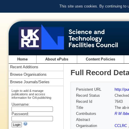
This site uses cookies. By continuing to
Home
About ePubs
Content Policies
Recent Additions
Full Record Deta
Browse Organisations
Browse Journals/Series
Persistent URL
http://p
Login to add & manage
publications and access
Record Status
Checke
information for OA publishing
Record Id
7643
Username:
Title
The ab-i
Contributors
R M Ibb
Password:
Abstract
Organisation
CCLRC