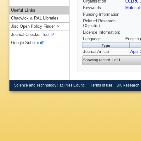
Organisation
CCLRC
Keywords
Materia
Useful Links
Funding Information
Chadwick & RAL Libraries
Related Research
Object(s):
Jisc Open Policy Finder
Licence Information:
Journal Checker Tool
Language
English 
Google Scholar
Type
Journal Article
Appl 
Showing record 1 of 1
Science and Technology Facilities Council
Terms of use
UK Research 