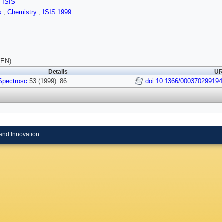
,
ISIS
ls
,
Chemistry
,
ISIS 1999
(EN)
Details
UR
Spectrosc
53 (1999): 86.
doi:10.1366/00037029919
and Innovation