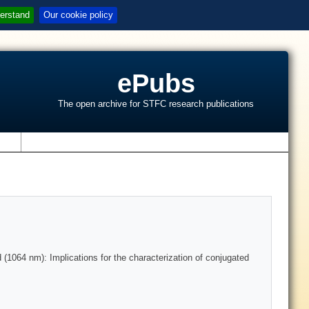
erstand
Our cookie policy
ePubs
The open archive for STFC research publications
s
 (1064 nm): Implications for the characterization of conjugated