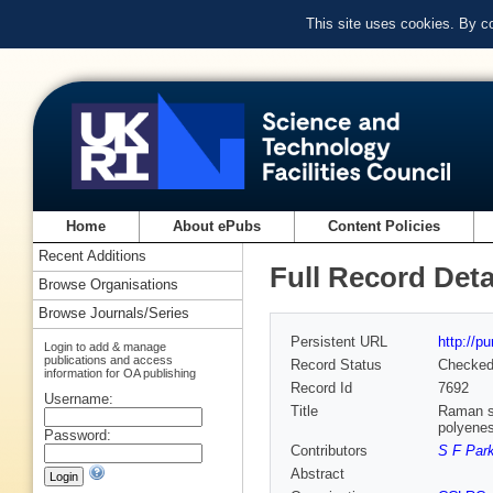
This site uses cookies. By c
Home
About ePubs
Content Policies
Recent Additions
Full Record Deta
Browse Organisations
Browse Journals/Series
Persistent URL
http://p
Login to add & manage
publications and access
Record Status
Checke
information for OA publishing
Record Id
7692
Username:
Title
Raman sp
polyene
Password:
Contributors
S F Par
Abstract