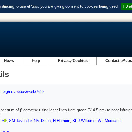
ontinuing to use ePubs, you are giving consent to cookies being used.
I Und
News
Help
Privacy/Cookies
Contact ePub
ils
url.org/net/epubs/work/7692
d
ectrum of β-carotene using laser lines from green (514.5 nm) to near-infrared
s
ker
,
SM Tavender
,
NM Dixon
,
H Herman
,
KPJ Williams
,
WF Maddams