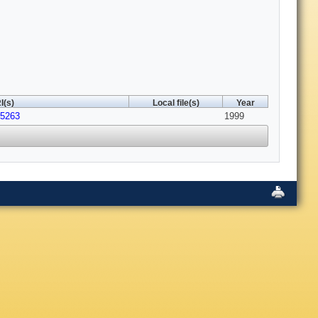
I(s)
Local file(s)
Year
45263
1999