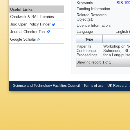
Keywords
ISIS 19
Funding Information
Useful Links
Related Research
Chadwick & RAL Libraries
Object(s):
Jisc Open Policy Finder
Licence Information:
Language
English 
Journal Checker Tool
Google Scholar
Type
Paper In
Workshop on Neu
Conference
Schroeder, LBL
Proceedings
for a Long-puls
Showing record 1 of 1
Science and Technology Facilities Council
Terms of use
UK Research 