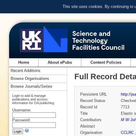
This site uses cookies. By continuing to
Home
About ePubs
Content Policies
Recent Additions
Full Record Deta
Browse Organisations
Browse Journals/Series
Persistent URL
http://p
Login to add & manage
publications and access
Record Status
Checke
information for OA publishing
Record Id
7713
Username:
Title
Elastic 
Contributors
M W Jo
Password:
Abstract
Organisation
CCLRC