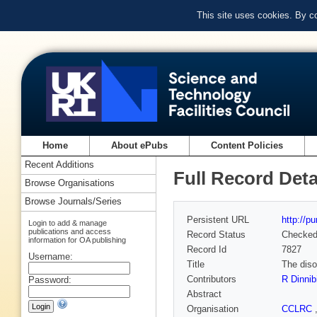
This site uses cookies. By c
Home
About ePubs
Content Policies
Recent Additions
Full Record Deta
Browse Organisations
Browse Journals/Series
Persistent URL
http://p
Login to add & manage
publications and access
Record Status
Checke
information for OA publishing
Record Id
7827
Username:
Title
The diso
Contributors
R Dinnib
Password:
Abstract
Organisation
CCLRC