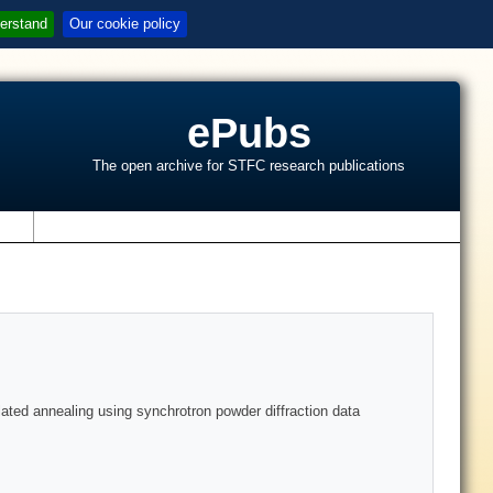
erstand
Our cookie policy
ePubs
The open archive for STFC research publications
s
ated annealing using synchrotron powder diffraction data