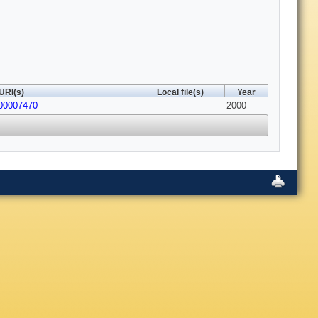
URI(s)
Local file(s)
Year
800007470
2000