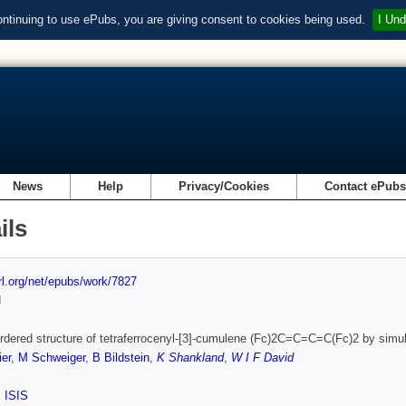
ontinuing to use ePubs, you are giving consent to cookies being used.
I Und
News
Help
Privacy/Cookies
Contact ePub
ils
url.org/net/epubs/work/7827
d
rdered structure of tetraferrocenyl-[3]-cumulene (Fc)2C=C=C=C(Fc)2 by simul
ier
,
M Schweiger
,
B Bildstein
,
K Shankland
,
W I F David
,
ISIS