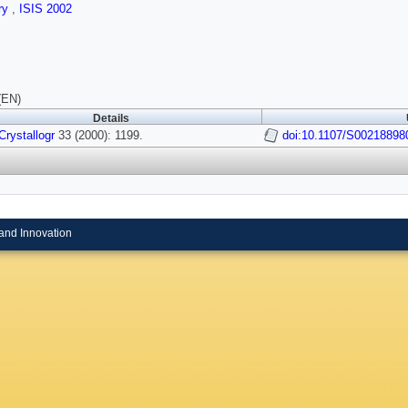
ry
,
ISIS 2002
(EN)
Details
Crystallogr
33 (2000): 1199.
doi:10.1107/S0021889
and Innovation