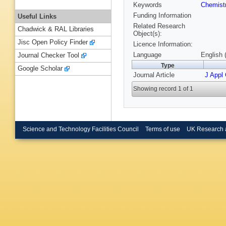
Keywords
Chemist
Funding Information
Useful Links
Related Research
Chadwick & RAL Libraries
Object(s):
Jisc Open Policy Finder
Licence Information:
Language
English 
Journal Checker Tool
Type
Google Scholar
Journal Article
J Appl 
Showing record 1 of 1
Science and Technology Facilities Council
Terms of use
UK Research 