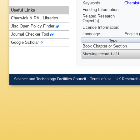
Keywords
Chemist
Funding Information
Useful Links
Related Research
Chadwick & RAL Libraries
Object(s):
Jisc Open Policy Finder
Licence Information:
Language
English 
Journal Checker Tool
Type
Google Scholar
Book Chapter or Section
Showing record 1 of 1
Science and Technology Facilities Council
Terms of use
UK Research 