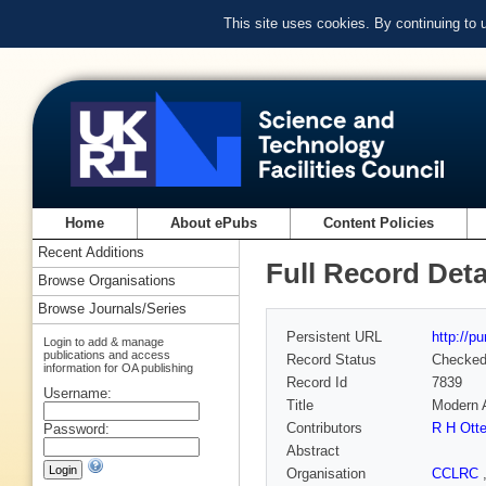
This site uses cookies. By continuing to
Home
About ePubs
Content Policies
Recent Additions
Full Record Deta
Browse Organisations
Browse Journals/Series
Persistent URL
http://p
Login to add & manage
publications and access
Record Status
Checke
information for OA publishing
Record Id
7839
Username:
Title
Modern A
Contributors
R H Otte
Password:
Abstract
Organisation
CCLRC