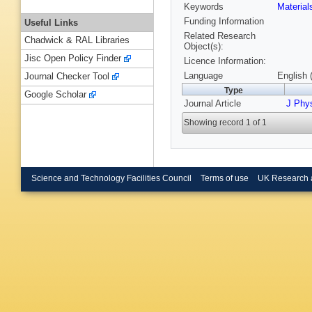
Keywords
Materia
Funding Information
Useful Links
Related Research
Chadwick & RAL Libraries
Object(s):
Jisc Open Policy Finder
Licence Information:
Language
English 
Journal Checker Tool
Type
Google Scholar
Journal Article
J Phys
Showing record 1 of 1
Science and Technology Facilities Council
Terms of use
UK Research 