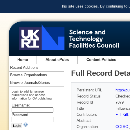
This site uses cookies. By continuing to
Home
About ePubs
Content Policies
Recent Additions
Full Record Deta
Browse Organisations
Browse Journals/Series
Persistent URL
http://p
Login to add & manage
publications and access
Record Status
Checke
information for OA publishing
Record Id
7879
Username:
Title
Influenc
Contributors
F T Kiff
Password:
Abstract
Organisation
CCLRC