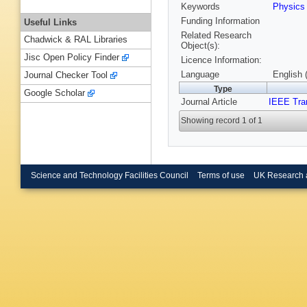
Keywords
Physic
Funding Information
Useful Links
Related Research
Chadwick & RAL Libraries
Object(s):
Jisc Open Policy Finder
Licence Information:
Language
English 
Journal Checker Tool
Type
Google Scholar
Journal Article
IEEE Tra
Showing record 1 of 1
Science and Technology Facilities Council
Terms of use
UK Research 