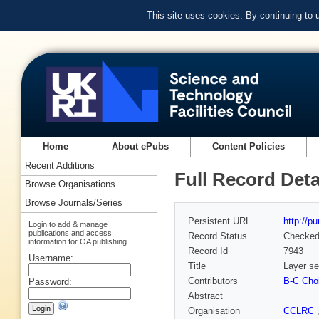
This site uses cookies. By continuing to
Home
About ePubs
Content Policies
Recent Additions
Full Record Deta
Browse Organisations
Browse Journals/Series
Persistent URL
http://p
Login to add & manage
publications and access
Record Status
Checke
information for OA publishing
Record Id
7943
Username:
Title
Layer se
Contributors
B-C Cho
Password:
Abstract
Organisation
CCLRC