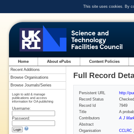
This site uses cookies. By c
Home
About ePubs
Content Policies
Recent Additions
Full Record Deta
Browse Organisations
Browse Journals/Series
Persistent URL
http://p
Login to add & manage
publications and access
Record Status
Checke
information for OA publishing
Record Id
7949
Username:
Title
A probab
Contributors
A J Mar
Password:
Abstract
Organisation
CCLRC