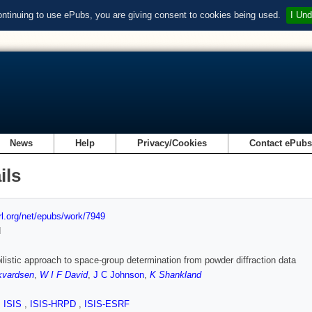
ontinuing to use ePubs, you are giving consent to cookies being used.
I Und
News
Help
Privacy/Cookies
Contact ePub
ils
url.org/net/epubs/work/7949
d
ilistic approach to space-group determination from powder diffraction data
kvardsen
,
W I F David
,
J C Johnson
,
K Shankland
,
ISIS
,
ISIS-HRPD
,
ISIS-ESRF