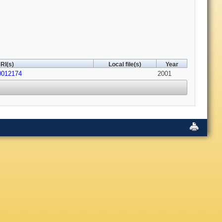
RI(s)
Local file(s)
Year
0012174
2001