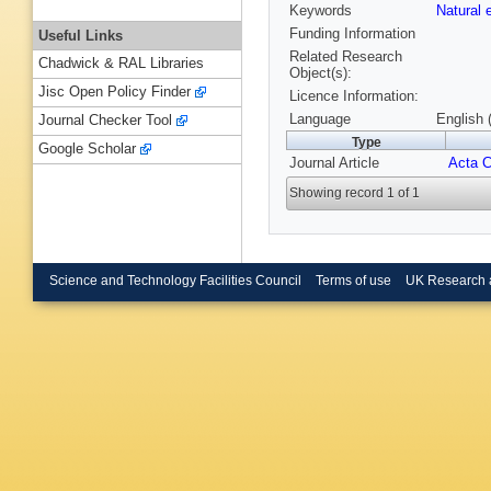
Keywords
Natural
Funding Information
Useful Links
Related Research
Chadwick & RAL Libraries
Object(s):
Jisc Open Policy Finder
Licence Information:
Language
English 
Journal Checker Tool
Type
Google Scholar
Journal Article
Acta C
Showing record 1 of 1
Science and Technology Facilities Council
Terms of use
UK Research 