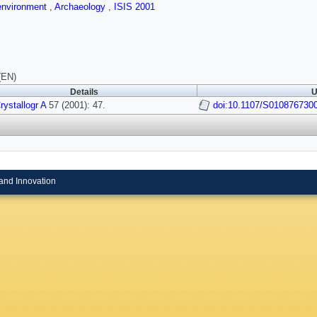
 environment
,
Archaeology
,
ISIS 2001
(EN)
Details
U
rystallogr A
57 (2001): 47.
doi:10.1107/S010876730
and Innovation