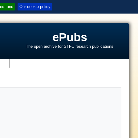
erstand
Our cookie policy
ePubs
The open archive for STFC research publications
s