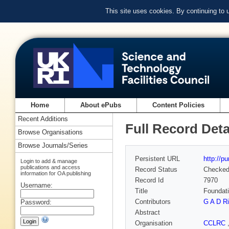
This site uses cookies. By continuing to
Home
About ePubs
Content Policies
Recent Additions
Full Record Deta
Browse Organisations
Browse Journals/Series
Persistent URL
http://p
Login to add & manage
publications and access
Record Status
Checke
information for OA publishing
Record Id
7970
Username:
Title
Foundati
Contributors
G A D Ri
Password:
Abstract
Organisation
CCLRC