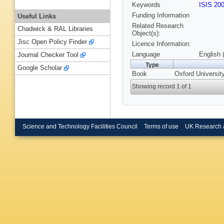
Keywords
ISIS 20
Funding Information
Useful Links
Related Research
Chadwick & RAL Libraries
Object(s):
Jisc Open Policy Finder
Licence Information:
Language
English 
Journal Checker Tool
Type
Google Scholar
Book
Oxford Universit
Showing record 1 of 1
Science and Technology Facilities Council
Terms of use
UK Research 