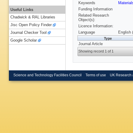
Keywords
Material
Funding Information
Useful Links
Related Research
Chadwick & RAL Libraries
Object(s):
Jisc Open Policy Finder
Licence Information:
Language
English 
Journal Checker Tool
Type
Google Scholar
Journal Article
Showing record 1 of 1
Science and Technology Facilities Council
Terms of use
UK Research 