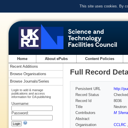
This site uses cookies. By c
Home
About ePubs
Content Policies
Recent Additions
Full Record Deta
Browse Organisations
Browse Journals/Series
Persistent URL
http://p
Login to add & manage
publications and access
Record Status
Checke
information for OA publishing
Record Id
8036
Username:
Title
Neutron 
Contributors
M Sferr
Password:
Abstract
Organisation
CCLRC