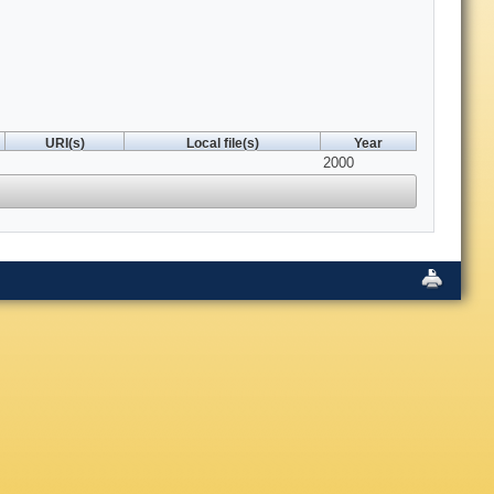
URI(s)
Local file(s)
Year
2000