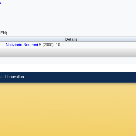
s
(EN)
Details
Notiziario Neutroni
5 (2000): 10.
and Innovation