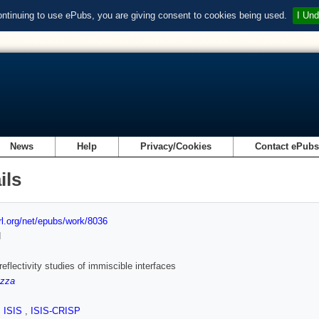
ontinuing to use ePubs, you are giving consent to cookies being used.
I Und
News
Help
Privacy/Cookies
Contact ePub
ils
url.org/net/epubs/work/8036
d
reflectivity studies of immiscible interfaces
azza
,
ISIS
,
ISIS-CRISP