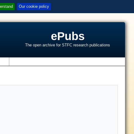
erstand
Our cookie policy
ePubs
The open archive for STFC research publications
s