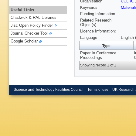
Organisation
CCLRC
Keywords
Materia
Useful Links
Funding Information
Chadwick & RAL Libraries
Related Research
Object(s):
Jisc Open Policy Finder
Licence Information:
Journal Checker Tool
Language
English 
Google Scholar
Type
Paper In Conference
Proceedings
Showing record 1 of 1
Science and Technology Facilities Council
Terms of use
UK Research 