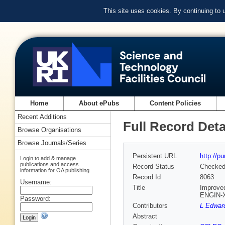
This site uses cookies. By continuing to
Home
About ePubs
Content Policies
Recent Additions
Full Record Deta
Browse Organisations
Browse Journals/Series
Persistent URL
http://p
Login to add & manage
publications and access
Record Status
Checke
information for OA publishing
Record Id
8063
Username:
Title
Improved
ENGIN-
Password:
Contributors
L Edwar
Abstract