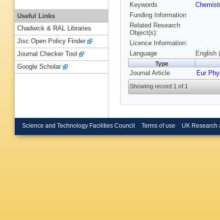
Keywords
Chemist
Funding Information
Useful Links
Related Research
Chadwick & RAL Libraries
Object(s):
Jisc Open Policy Finder
Licence Information:
Language
English 
Journal Checker Tool
Type
Google Scholar
Journal Article
Eur Phy
Showing record 1 of 1
Science and Technology Facilities Council
Terms of use
UK Research 