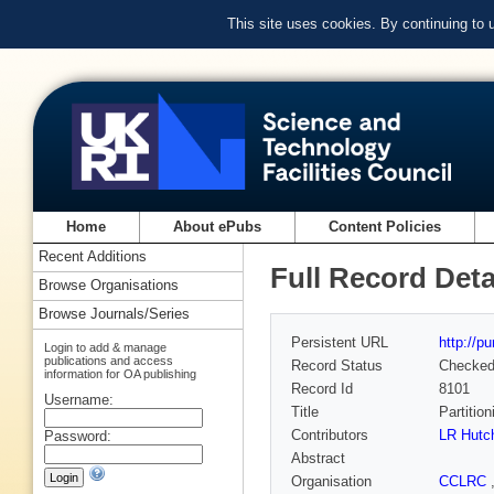
This site uses cookies. By continuing to
Home
About ePubs
Content Policies
Recent Additions
Full Record Deta
Browse Organisations
Browse Journals/Series
Persistent URL
http://p
Login to add & manage
publications and access
Record Status
Checke
information for OA publishing
Record Id
8101
Username:
Title
Partition
Contributors
LR Hutc
Password:
Abstract
Organisation
CCLRC