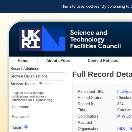
This site uses cookies. By continuing to
Home
About ePubs
Content Policies
Recent Additions
Full Record Deta
Browse Organisations
Browse Journals/Series
Persistent URL
http://p
Login to add & manage
publications and access
Record Status
Checke
information for OA publishing
Record Id
824
Username:
Title
Correlat
Contributors
M W Lo
Password:
Abstract
Organisation
ISIS
,
I