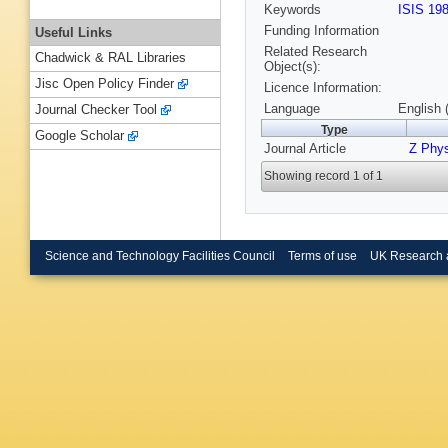
Keywords
ISIS 19
Funding Information
Useful Links
Related Research
Chadwick & RAL Libraries
Object(s):
Jisc Open Policy Finder
Licence Information:
Language
English 
Journal Checker Tool
Type
Google Scholar
Journal Article
Z Phy
Showing record 1 of 1
Science and Technology Facilities Council
Terms of use
UK Research 