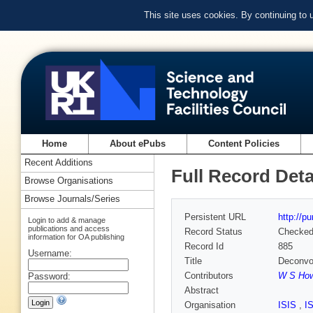
This site uses cookies. By continuing to
Home
About ePubs
Content Policies
Recent Additions
Full Record Deta
Browse Organisations
Browse Journals/Series
Persistent URL
http://p
Login to add & manage
publications and access
Record Status
Checke
information for OA publishing
Record Id
885
Username:
Title
Deconvol
Contributors
W S How
Password:
Abstract
Organisation
ISIS
,
I