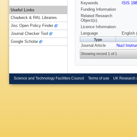
Keywords
ISIS 19
Funding Information
Useful Links
Related Research
Chadwick & RAL Libraries
Object(s):
Jisc Open Policy Finder
Licence Information:
Language
English 
Journal Checker Tool
Type
Google Scholar
Journal Article
Nucl Instr
Showing record 1 of 1
Science and Technology Facilities Council
Terms of use
UK Research 