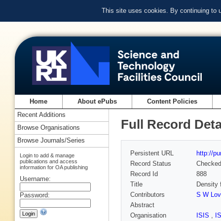
This site uses cookies. By continuing to
Home
About ePubs
Content Policies
Recent Additions
Full Record Deta
Browse Organisations
Browse Journals/Series
Persistent URL
http://p
Login to add & manage
publications and access
Record Status
Checke
information for OA publishing
Record Id
888
Username:
Title
Density 
Contributors
S W Lov
Password:
Abstract
Organisation
ISIS
,
I