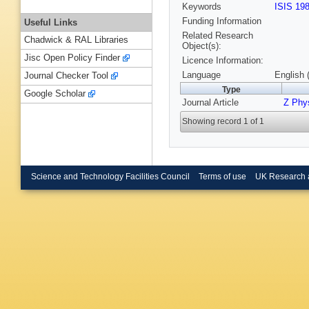
Keywords
ISIS 19
Funding Information
Useful Links
Related Research
Chadwick & RAL Libraries
Object(s):
Jisc Open Policy Finder
Licence Information:
Language
English 
Journal Checker Tool
Type
Google Scholar
Journal Article
Z Phy
Showing record 1 of 1
Science and Technology Facilities Council
Terms of use
UK Research 