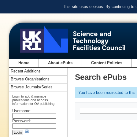
This site uses cookies. By continuing to
Home
About ePubs
Content Policies
Recent Additions
Search ePubs
Browse Organisations
Browse Journals/Series
You have been redirected to thi
Login to add & manage
publications and access
information for OA publishing
Username:
Password: