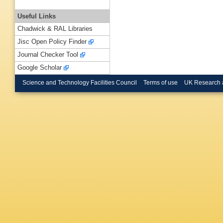
Useful Links
Chadwick & RAL Libraries
Jisc Open Policy Finder
Journal Checker Tool
Google Scholar
Science and Technology Facilities Council
Terms of use
UK Research 