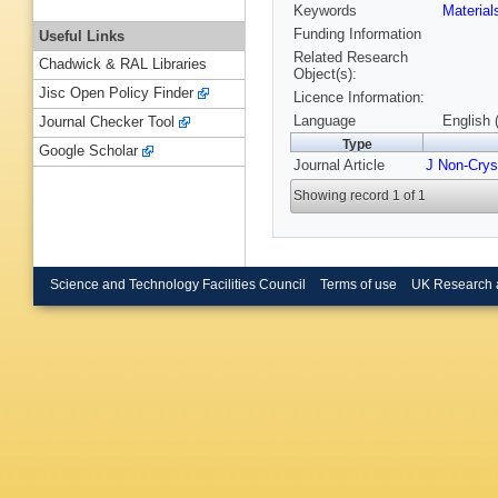
Keywords
Material
Funding Information
Useful Links
Related Research
Chadwick & RAL Libraries
Object(s):
Jisc Open Policy Finder
Licence Information:
Language
English 
Journal Checker Tool
Type
Google Scholar
Journal Article
J Non-Crys
Showing record 1 of 1
Science and Technology Facilities Council
Terms of use
UK Research 