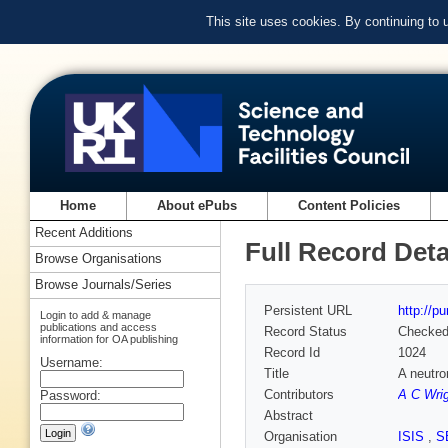
This site uses cookies. By continuing to
Home
About ePubs
Content Policies
Recent Additions
Full Record Deta
Browse Organisations
Browse Journals/Series
Persistent URL
http://p
Login to add & manage
publications and access
Record Status
Checke
information for OA publishing
Record Id
1024
Username:
Title
A neutro
Contributors
A C Wri
Password:
Abstract
Organisation
ISIS
,
S