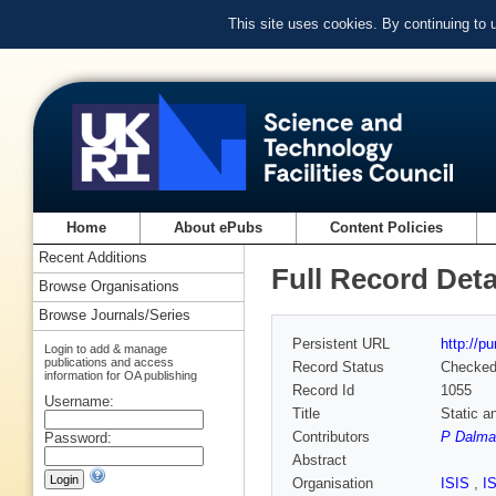
This site uses cookies. By continuing to
Home
About ePubs
Content Policies
Recent Additions
Full Record Deta
Browse Organisations
Browse Journals/Series
Persistent URL
http://p
Login to add & manage
publications and access
Record Status
Checke
information for OA publishing
Record Id
1055
Username:
Title
Static a
Contributors
P Dalma
Password:
Abstract
Organisation
ISIS
,
I