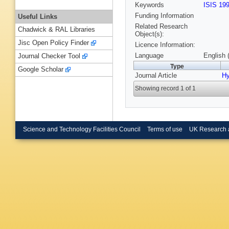
Keywords
ISIS 19
Funding Information
Useful Links
Related Research
Chadwick & RAL Libraries
Object(s):
Jisc Open Policy Finder
Licence Information:
Language
English 
Journal Checker Tool
Type
Google Scholar
Journal Article
Hy
Showing record 1 of 1
Science and Technology Facilities Council
Terms of use
UK Research 