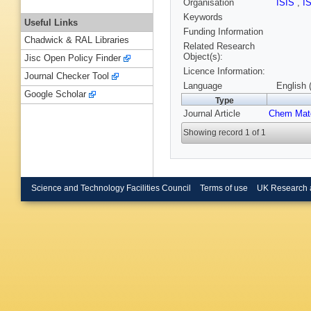
Organisation
ISIS
,
I
Keywords
Useful Links
Funding Information
Chadwick & RAL Libraries
Related Research
Object(s):
Jisc Open Policy Finder
Licence Information:
Journal Checker Tool
Language
English 
Google Scholar
Type
Journal Article
Chem Mat
Showing record 1 of 1
Science and Technology Facilities Council
Terms of use
UK Research 