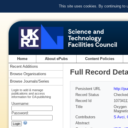
This site uses cookies. By continuing to
Home
About ePubs
Content Policies
Recent Additions
Full Record Deta
Browse Organisations
Browse Journals/Series
Persistent URL
http://p
Login to add & manage
publications and access
Record Status
Checke
information for OA publishing
Record Id
1073411
Username:
Title
Oxygen 
Magneti
Password:
Contributors
S Avci
,
Abstract