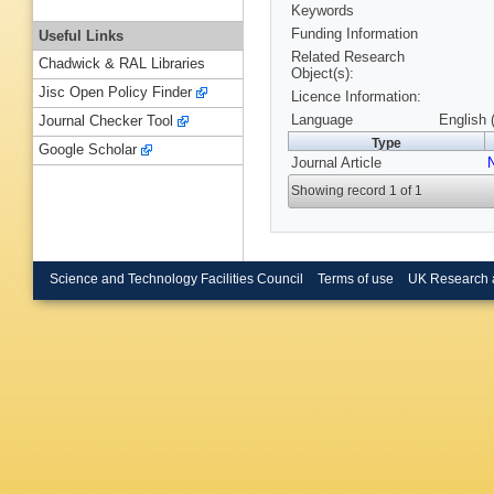
Keywords
Funding Information
Useful Links
Related Research
Chadwick & RAL Libraries
Object(s):
Jisc Open Policy Finder
Licence Information:
Language
English 
Journal Checker Tool
Type
Google Scholar
Journal Article
Showing record 1 of 1
Science and Technology Facilities Council
Terms of use
UK Research 