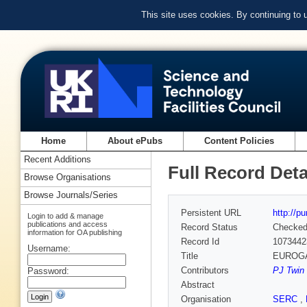
This site uses cookies. By continuing to
Home
About ePubs
Content Policies
Recent Additions
Full Record Deta
Browse Organisations
Browse Journals/Series
Persistent URL
http://p
Login to add & manage
publications and access
Record Status
Checke
information for OA publishing
Record Id
1073442
Username:
Title
EUROGAM
Contributors
PJ Twin 
Password:
Abstract
Organisation
SERC
,