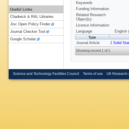
Keywords
Funding Information
Useful Links
Related Research
Chadwick & RAL Libraries
Object(s):
Jisc Open Policy Finder
Licence Information:
Language
English 
Journal Checker Tool
Type
Google Scholar
Journal Article
J Solid St
Showing record 1 of 1
Science and Technology Facilities Council
Terms of use
UK Research 