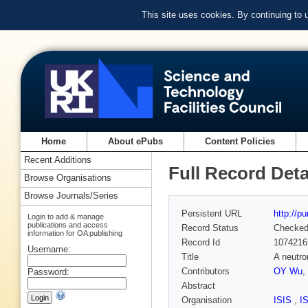
This site uses cookies. By continuing to
Home
About ePubs
Content Policies
Recent Additions
Full Record Deta
Browse Organisations
Browse Journals/Series
Persistent URL
http://p
Login to add & manage
publications and access
Record Status
Checke
information for OA publishing
Record Id
1074216
Username:
Title
A neutro
Contributors
OY Wu
,
Password:
Abstract
Organisation
ISIS
,
I