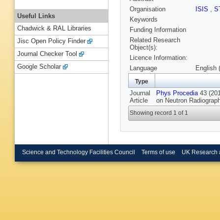
Organisation
ISIS
,
S
Useful Links
Keywords
Chadwick & RAL Libraries
Funding Information
Related Research
Jisc Open Policy Finder
Object(s):
Journal Checker Tool
Licence Information:
Google Scholar
Language
English 
Type
Journal
Phys Procedia
43 (201
Article
on Neutron Radiograp
Showing record 1 of 1
Science and Technology Facilities Council
Terms of use
UK Research 