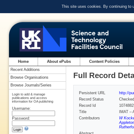
This site uses cookies. By continuing to
Home
About ePubs
Content Policies
Recent Additions
Full Record Deta
Browse Organisations
Browse Journals/Series
Persistent URL
http://p
Login to add & manage
publications and access
Record Status
Checke
information for OA publishing
Record Id
1074882
Username:
Title
IMAT – A
Contributors
W Kocke
Password:
Appleton
Rutherfo
Abstract